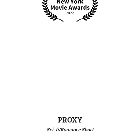
PROXY
Sci-fi/Romance Short