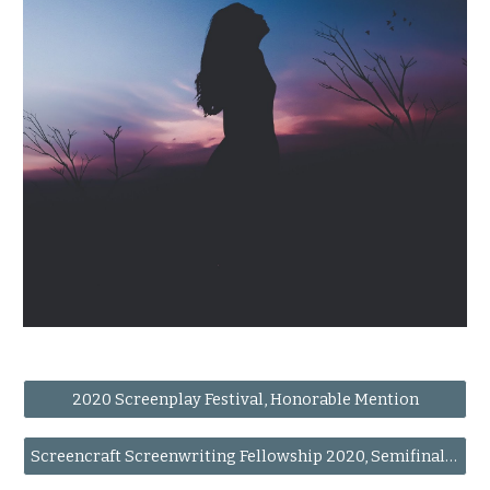
2020 Screenplay Festival, Honorable Mention
Screencraft Screenwriting Fellowship 2020, Semifinalist