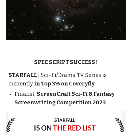
SPEC SCRIPT SUCCESS!
STARFALL |
Sci-Fi/Drama TV Series is
currently
in Top 3% on Coveryfly.
Finalist
,
ScreenCraft Sci-Fi & Fantasy
Screenwriting Competition 2023