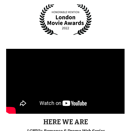
HERE WE ARE
LGBTQ+ Romance & Drama Web Series