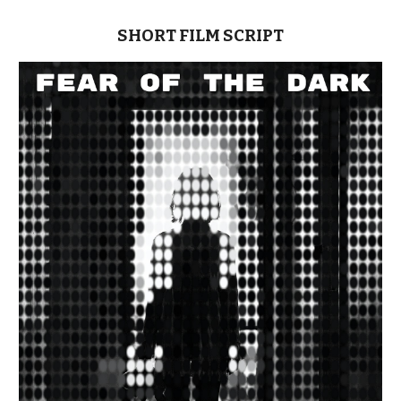
SHORT FILM
SCRIPT