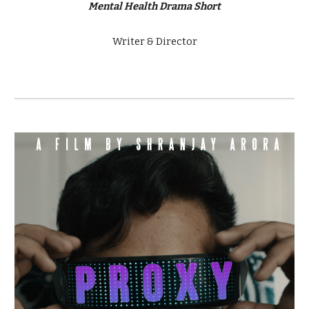
Mental Health Drama Short
Writer & Director