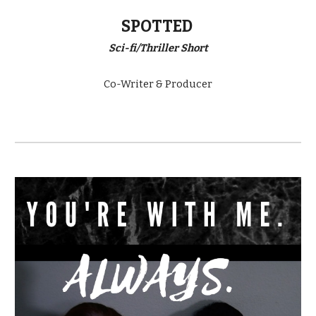
SPOTTED
Sci-fi/Thriller Short
Co-Writer & Producer