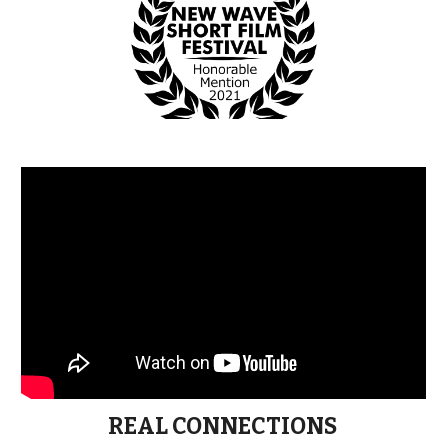
REAL CONNECTIONS