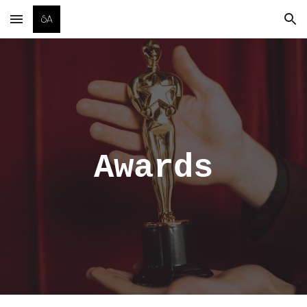
Skip to main content
Skip to navigation
Awards