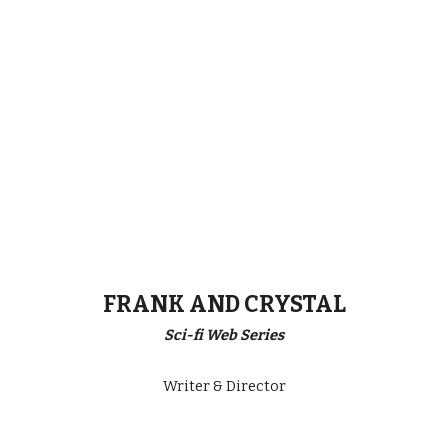
FRANK AND CRYSTAL
Sci-fi Web Series
Writer & Director