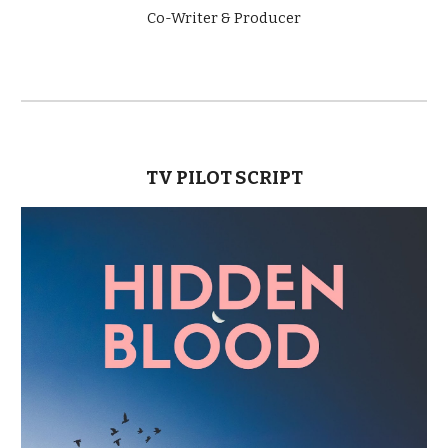
Co-Writer & Producer
TV PILOT SCRIPT