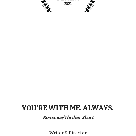
YOU'RE WITH ME. ALWAYS.
Romance/Thriller Short
Writer & Director