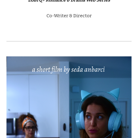
Co-Writer & Director