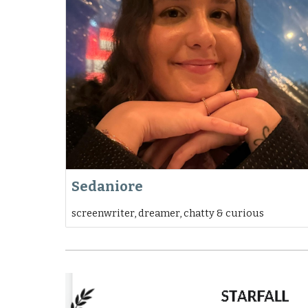
Sedaniore
screenwriter, dreamer, chatty & curious