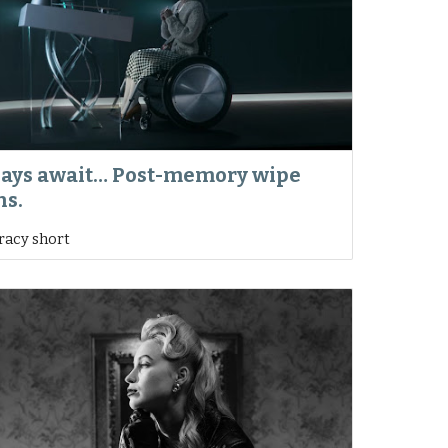
days await… Post-memory wipe
ns.
iracy short