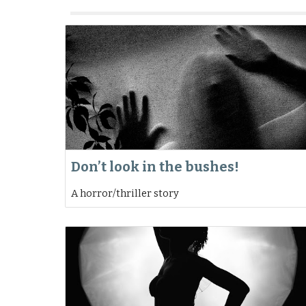
Don’t look in the bushes!
A horror/thriller story