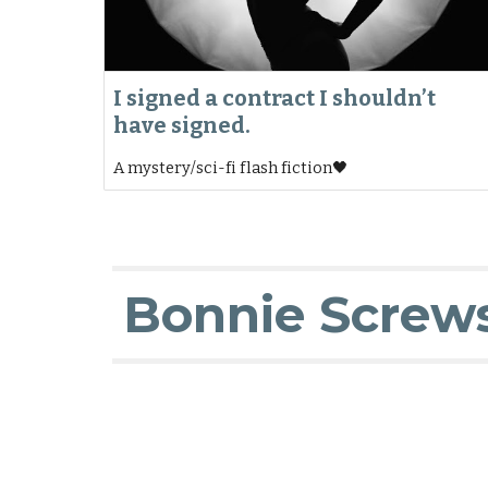
I signed a contract I shouldn’t
have signed.
A mystery/sci-fi flash fiction🖤
Bonnie Screw