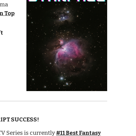
ama
in Top
t
RIPT SUCCESS!
V Series is currently
#11 Best Fantasy