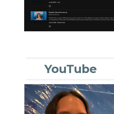
YouTube