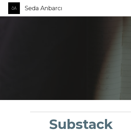
Seda Anbarcı
Sk
Substack