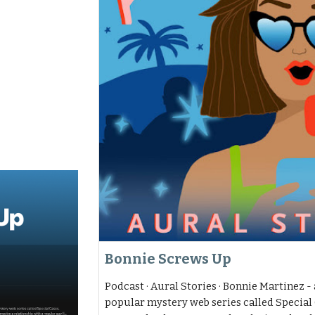
Bonnie Screws Up
Podcast · Aural Stories · Bonnie Martinez - 
popular mystery web series called Special 