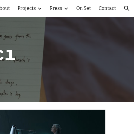
bout
Projects
Press
On Set
Contact
ion
cı