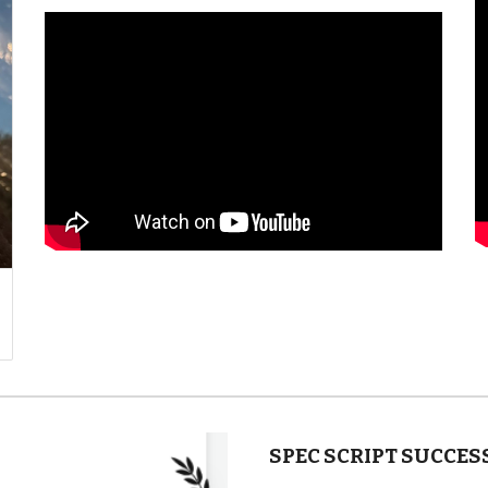
SPEC SCRIPT SUCCES