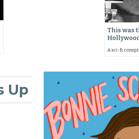
This was t
Hollywoo
A sci-fi consp
s Up