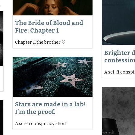
The Bride of Blood and
Fire: Chapter 1
Chapter 1, the brother ♡
Brighter 
confessio
A sci-fi consp
Stars are made in a lab!
I’m the proof.
A sci-fi conspiracy short