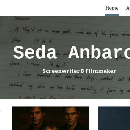
Home
A
ip to main content
Skip to navigat
Seda Anbar
Screenwriter & Filmmaker