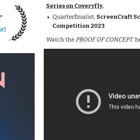
Series on Coveryfly.
Quarterfinalist,
ScreenCraft Sc
Competition 2023
Watch the
PROOF OF CONCEPT
h