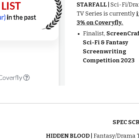
STARFALL
|
Sci-Fi
/Dr
TV Series is currently
3%
on Coveryfly.
Finalist
,
ScreenCraf
Sci-Fi & Fantasy
Screenwriting
Competition 2023
SPEC SC
HIDDEN BLOOD |
Fantasy/Drama T