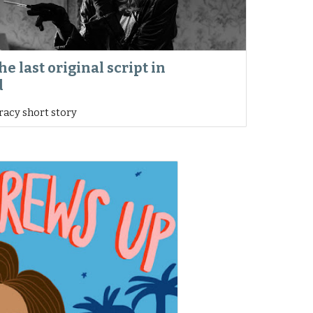
he last original script in
d
iracy short story