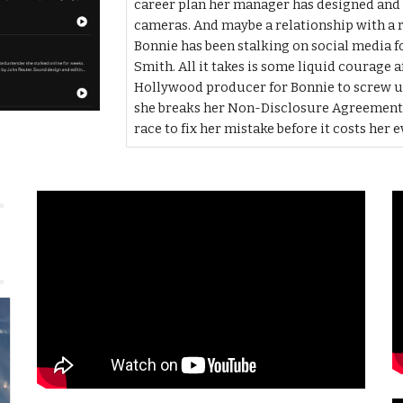
career plan her manager has designed and h
cameras. And maybe a relationship with a r
Bonnie has been stalking on social media 
Smith. All it takes is some liquid courage a
Hollywood producer for Bonnie to screw u
she breaks her Non-Disclosure Agreement fo
race to fix her mistake before it costs her 