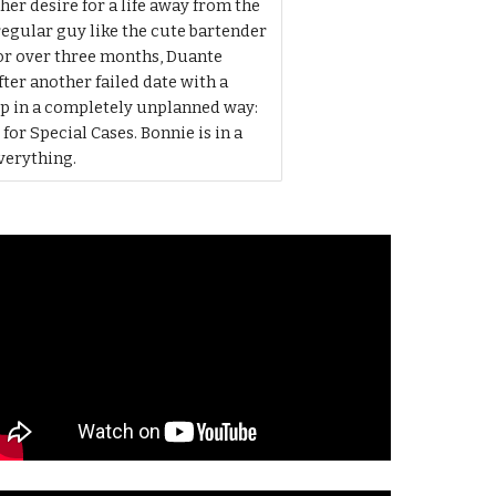
er desire for a life away from the
egular guy like the cute bartender
for over three months, Duante
fter another failed date with a
p in a completely unplanned way:
r Special Cases. Bonnie is in a
everything.