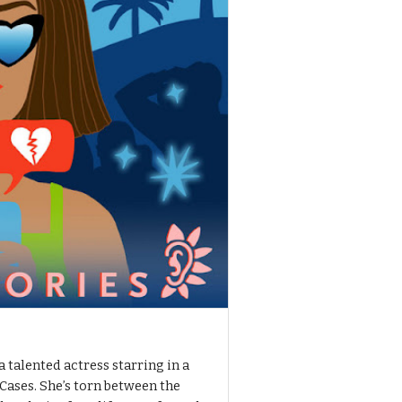
a talented actress starring in a
Cases. She’s torn between the