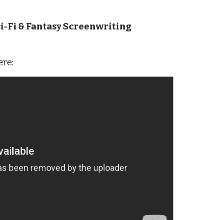
i-Fi & Fantasy Screenwriting
ere: