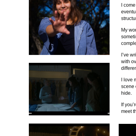
I come 
eventu
structu
My work
someti
comple
I’ve w
with o
differe
I love 
scene 
hide.
If you’
meet t