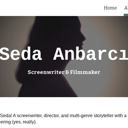
Home
A
ip to main content
Skip to navigat
Seda Anbarc
Screenwriter & Filmmaker
 Seda! A screenwriter, director, and multi-genre storyteller wit
ring (yes, really).