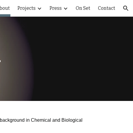
bout
Projects
Press
On Set
Contact
ion
ı
h a background in Chemical and Biological