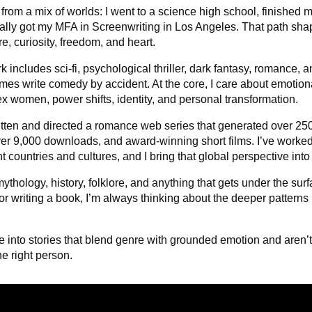
from a mix of worlds: I went to a science high school,
finished m
ally got my MFA in Screenwriting in Los Angeles. That path shap
re, curiosity, freedom, and heart.
 includes sci-fi, psychological thriller, dark fantasy, romance,
mes write comedy by accident. At the core, I care about emotiona
x women, power shifts, identity, and personal transformation.
ritten and directed a romance web series that generated over 
ver 9,000 downloads, and award-winning short films. I’ve worked
nt countries and cultures, and I bring that global perspective int
mythology, history, folklore, and anything that gets under the su
or writing a book, I’m always thinking about the deeper patter
re into stories that blend genre with grounded emotion and aren’t a
he right person.