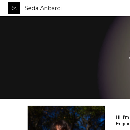
Seda Anbarcı
Sk
Hi, I’m
Enginee