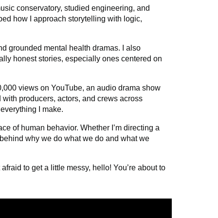
usic conservatory,
studied engineering, and
ed how I approach storytelling with logic,
 and grounded mental health dramas. I also
lly honest stories, especially ones centered on
250,000 views on YouTube, an audio drama show
 with producers, actors, and crews across
o everything I make.
rface of human behavior. Whether I’m directing a
ns behind why we do what we do and what we
fraid to get a little messy, hello! You’re about to